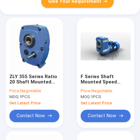
Give Your Requirement
ZLY 355 Series Ratio
F Series Shaft
20 Shaft Mounted
Mounted Speed
Gear Reducer 15KW
Reducer parallel 3KW
Price:
Negotiable
Price:
Negotiable
4KW
MOQ:
1PCS
MOQ:
1PCS
Get Latest Price
Get Latest Price
Contact Now
Contact Now