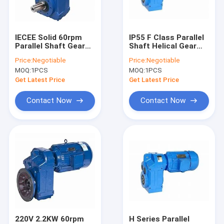
Contact Us
IECEE Solid 60rpm
IP55 F Class Parallel
Parallel Shaft Gear
Shaft Helical Gear
Helical Gear Speed Reducer
Motor 300N.M
Reducer CE
Price:
Negotiable
Price:
Negotiable
MOQ:
1PCS
MOQ:
1PCS
Helical Worm Gear Reducer
Get Latest Price
Get Latest Price
Helical Bevel Gear Reducer
Contact Now
Contact Now
Parallel Shaft Helical Gear Reducer
Cylindrical Gear Reducer
Cycloid Reducer
Shaft Mounted Gear Reducer
Vertical Gear Reducer
220V 2.2KW 60rpm
H Series Parallel