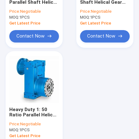
Parallel Shaft Helical
Shaft Helical Gear
Horizontal Gearbox
Gearmotor Electric
Reducer 60rpm
Price:
Negotiable
Price:
Negotiable
300N.M
MOQ:
Worm Gear Rack
1PCS
MOQ:
1PCS
Get Latest Price
Get Latest Price
Electric Motor Gear Reducer
Contact Now
Contact Now
Rigid Tooth Flank Gear Reducer
Heavy Duty 1: 50
Ratio Parallel Helical
Gear IECEE
Price:
Negotiable
MOQ:
1PCS
Get Latest Price