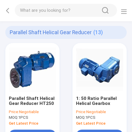
Parallel Shaft Helical Gear Reducer
(13)
Parallel Shaft Helical
1: 50 Ratio Parallel
Gear Reducer HT250
Helical Gearbox
Price:
Negotiable
Price:
Negotiable
MOQ:
1PCS
MOQ:
1PCS
Get Latest Price
Get Latest Price