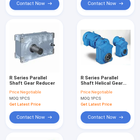
Contact Now
Contact Now
R Series Parallel
R Series Parallel
Shaft Gear Reducer
Shaft Helical Gear
Reducer 8-300rpm
Price:
Negotiable
Price:
Negotiable
MOQ:
1PCS
MOQ:
1PCS
Get Latest Price
Get Latest Price
Contact Now
Contact Now