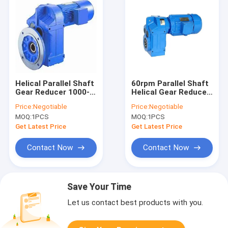
Helical Parallel Shaft
60rpm Parallel Shaft
Gear Reducer 1000-
Helical Gear Reducer
1500rpm 300N.M
0.12 To 200KW
Price:
Negotiable
Price:
Negotiable
MOQ:
1PCS
MOQ:
1PCS
Get Latest Price
Get Latest Price
Contact Now
Contact Now
Save Your Time
Let us contact best products with you.