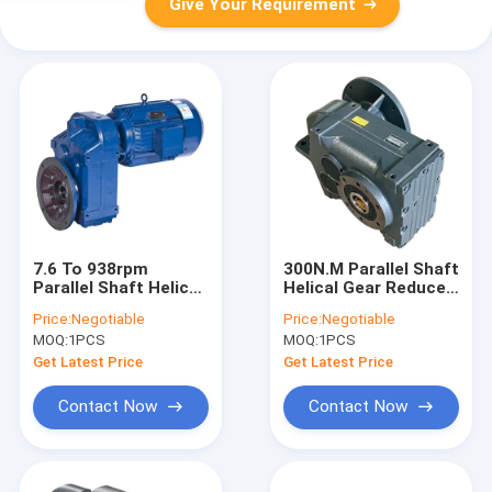
Give Your Requirement
7.6 To 938rpm
300N.M Parallel Shaft
Parallel Shaft Helical
Helical Gear Reducer
Gearbox IECEE
HT250 For Metal
Price:
Negotiable
Price:
Negotiable
Recycling Production
MOQ:
1PCS
MOQ:
1PCS
Line
Get Latest Price
Get Latest Price
Contact Now
Contact Now