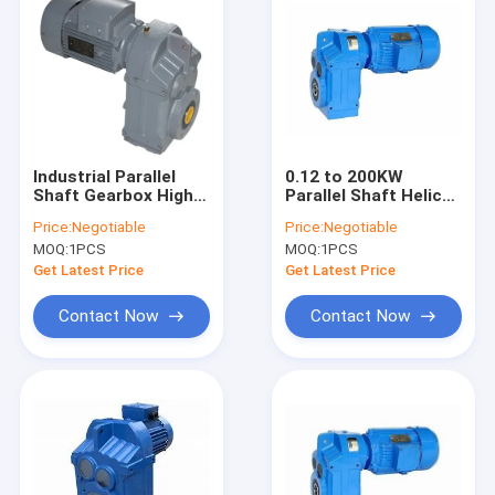
Industrial Parallel
0.12 to 200KW
Shaft Gearbox High
Parallel Shaft Helical
Torque HT250 High
Gear Reducer R
Price:
Negotiable
Price:
Negotiable
Strength Cast Iron
Series IP55
MOQ:
1PCS
MOQ:
1PCS
Get Latest Price
Get Latest Price
Contact Now
Contact Now
Home
Products
About Us