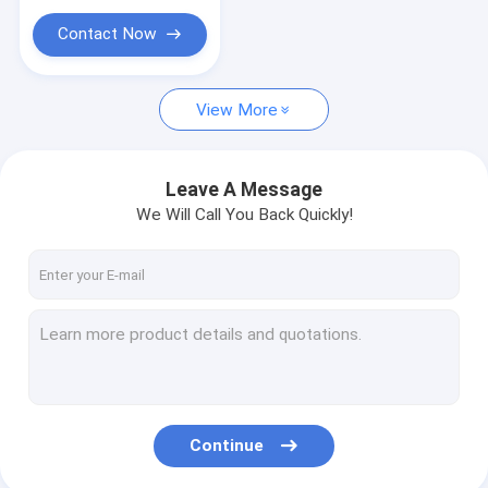
Contact Now
View More
Leave A Message
We Will Call You Back Quickly!
Continue