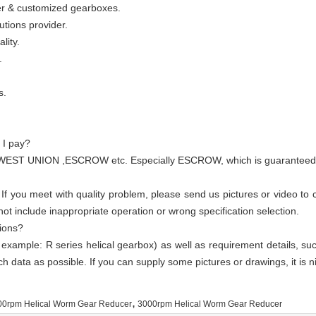
wer & customized gearboxes.
utions provider.
lity.
.
s.
 I pay?
WEST UNION ,ESCROW etc. Especially ESCROW, which is guaranteed by 
 If you meet with quality problem, please send us pictures or video to
t include inappropriate operation or wrong specification selection.
ions?
 example: R series helical gearbox) as well as requirement details, su
ch data as possible. If you can supply some pictures or drawings, it is n
,
00rpm Helical Worm Gear Reducer
3000rpm Helical Worm Gear Reducer