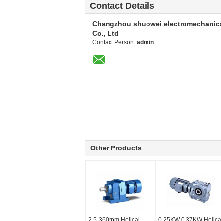
Contact Details
Changzhou shuowei electromechanic
Co., Ltd
Contact Person:
admin
Other Products
2.5-360rpm Helical
0.25KW 0.37KW Helica