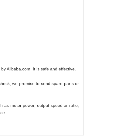
Alibaba.com. It is safe and effective.
 check, we promise to send spare parts or
ch as motor power, output speed or ratio,
ice.