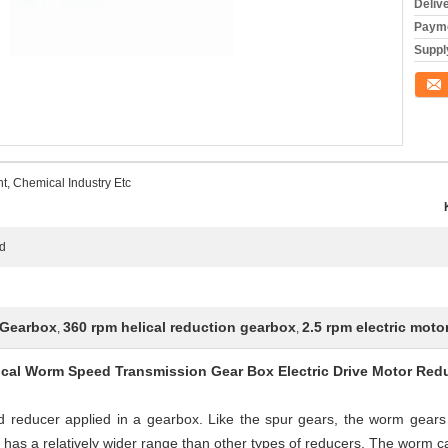
Deliv
Payme
Supply
Conta
t, Chemical Industry Etc
ed
 Gearbox
360 rpm helical reduction gearbox
2.5 rpm electric moto
,
,
ical Worm Speed Transmission Gear Box Electric Drive Motor Red
educer applied in a gearbox. Like the spur gears, the worm gears a
has a relatively wider range than other types of reducers. The worm can