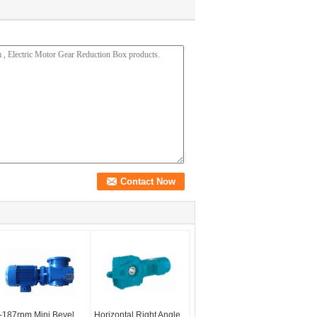
-187rpm Mini Bevel
Horizontal Right Angle