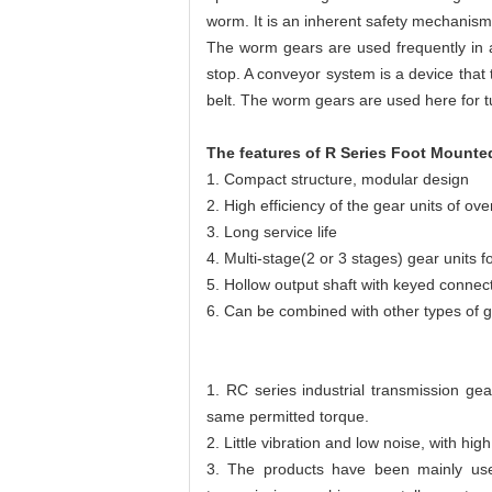
worm. It is an inherent safety mechanism t
The worm gears are used frequently in a 
stop. A conveyor system is a device that
belt. The worm gears are used here for t
The features of R Series Foot Mount
1. Compact structure, modular design
2. High efficiency of the gear units of ov
3. Long service life
4. Multi-stage(2 or 3 stages) gear units 
5. Hollow output shaft with keyed connect
6. Can be combined with other types of 
1. RC series industrial transmission ge
same permitted torque.
2. Little vibration and low noise, with hig
3. The products have been mainly use