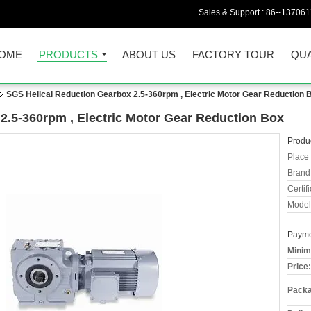
Sales & Support :
86--13706
OME
PRODUCTS
ABOUT US
FACTORY TOUR
QUA
SGS Helical Reduction Gearbox 2.5-360rpm , Electric Motor Gear Reduction 
2.5-360rpm , Electric Motor Gear Reduction Box
Produc
Place 
Brand
Certifi
Model
Payme
Minim
Price:
Packa