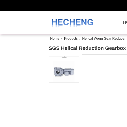
H
Home
Products
Helical Worm Gear Reducer
SGS Helical Reduction Gearbox 