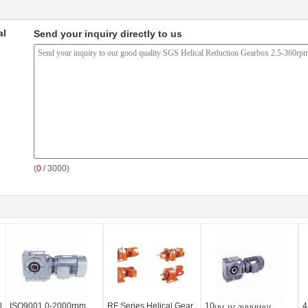
al
Send your inquiry directly to us
(
0
/ 3000)
l
ISO9001 0-2000rpm
RF Series Helical Gear
1000 To 3000rpm
4