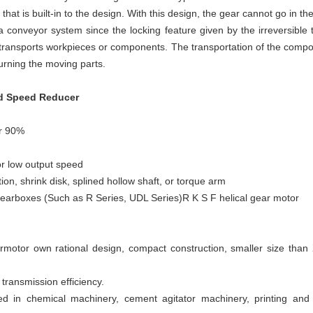
hat is built-in to the design. With this design, the gear cannot go in the
conveyor system since the locking feature given by the irreversible 
 transports workpieces or components. The transportation of the compon
urning the moving parts.
ed Speed Reducer
er 90%
for low output speed
ion, shrink disk, splined hollow shaft, or torque arm
gearboxes (Such as R Series, UDL Series)R K S F helical gear motor
armotor own rational design, compact construction, smaller size than 
h transmission efficiency.
d in chemical machinery, cement agitator machinery, printing an