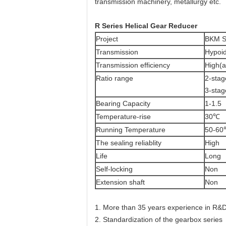
transmission machinery, metallurgy etc.
R Series Helical Gear Reducer
Project
BKM S
Transmission
Hypoi
Transmission efficiency
High(
Ratio range
2-stag
3-stag
Bearing Capacity
1-1.5
Temperature-rise
30℃
Running Temperature
50-6
The sealing reliablity
High
Life
Long
Self-locking
Non
Extension shaft
Non
1. More than 35 years experience in R&D
2. Standardization of the gearbox series