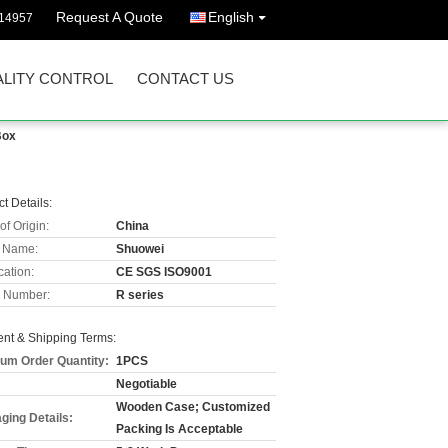
Request A Quote
English
114957
LITY CONTROL
CONTACT US
Box
t Details:
of Origin:
China
 Name:
Shuowei
cation:
CE SGS ISO9001
 Number:
R series
nt & Shipping Terms:
um Order Quantity:
1PCS
Negotiable
Wooden Case; Customized
ging Details:
Packing Is Acceptable