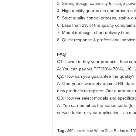
3. Strong design capability for large po
4. High quality gearboxes and proven sol
5. Strict quality control process, stable qua
6. Less than 2% of the quality complaints
7. Modular design, short delivery time.
8. Quick response & professional service
FAQ
Q1: I want to buy your products, how can
A: You can pay via T/T(30%+70%), L/C ,
Q2: How can you guarantee the quality?
A: One year's warranty against B/L date.
new products to replace. Our guarantee no
Q3: How we select models and specificat
A: You can email us the series code (for
service factor or your application...as mu
,
Tag:
360 rpm Helical Worm Gear Reducer
10