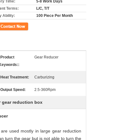
ery Time:
5-8 Work Days
nt Terms:
L/C, T/T
 Ability:
100 Piece Per Month
ct Now
Product
Gear Reducer
Keywords::
Heat Treatment:
Carburizing
Output Speed:
2.5-360Rpm
r gear reduction box
ucer
re used mostly in large gear reduction
 turn the gear but is not able to turn the