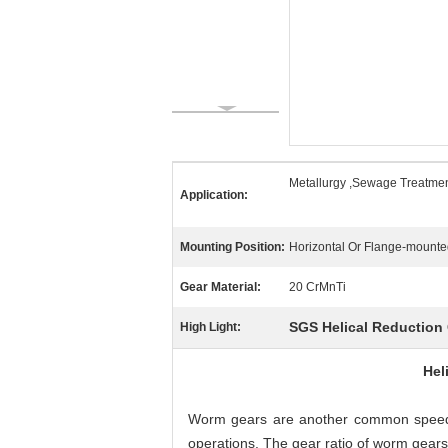
Metallurgy ,Sewage Treatmen
Application:
Mounting Position:
Horizontal Or Flange-mount
Gear Material:
20 CrMnTi
SGS Helical Reduction
High Light:
Hel
Worm gears are another common speed r
operations. The gear ratio of worm gears 