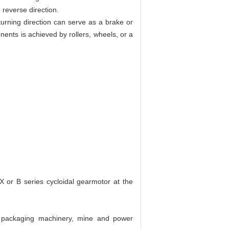
 reverse direction.
turning direction can serve as a brake or
ents is achieved by rollers, wheels, or a
X or B series cycloidal gearmotor at the
d packaging machinery, mine and power