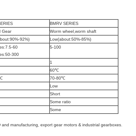
ERIES
BMRV SERIES
d Gear
Worm wheel,worm shaft
about:90%-92%)
Low(about:50%-85%)
es:7.5-60
5-100
es:50-300
1
60℃
0℃
70-80℃
Low
Short
Some ratio
Some
 and manufacturing, export gear motors & industrial gearboxes.