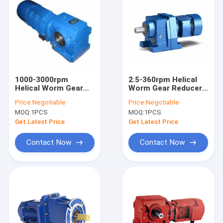
1000-3000rpm
2.5-360rpm Helical
Helical Worm Gear
Worm Gear Reducer
Reducer
R Series With Motor
Price:
Negotiable
Price:
Negotiable
MOQ:
1PCS
MOQ:
1PCS
Get Latest Price
Get Latest Price
Contact Now
Contact Now
Home
Products
About Us