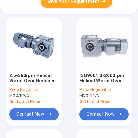
Give Your Requirement
2.5-360rpm Helical
ISO9001 0-2000rpm
Worm Gear Reducer
Helical Worm Gear
Horizontal ISO9001
Reducer
Price:
Negotiable
Price:
Negotiable
MOQ:
1PCS
MOQ:
1PCS
Get Latest Price
Get Latest Price
Contact Now
Contact Now