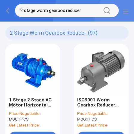
2 Stage Worm Gearbox Reducer
(97)
1 Stage 2 Stage AC
ISO9001 Worm
Motor Horizontal
Gearbox Reducer
Gearbox Foot
HT250 High Strength
Price:
Negotiable
Price:
Negotiable
Mounted
Cast Iron
MOQ:
1PCS
MOQ:
1PCS
Get Latest Price
Get Latest Price