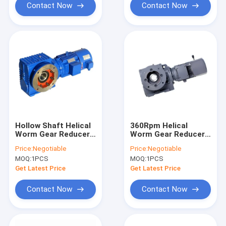
Contact Now
Contact Now
Hollow Shaft Helical
360Rpm Helical
Worm Gear Reducer
Worm Gear Reducer
Horizontal Mounting
Customized
Price:
Negotiable
Price:
Negotiable
Compact Moudular
MOQ:
1PCS
MOQ:
1PCS
Design
Get Latest Price
Get Latest Price
Contact Now
Contact Now