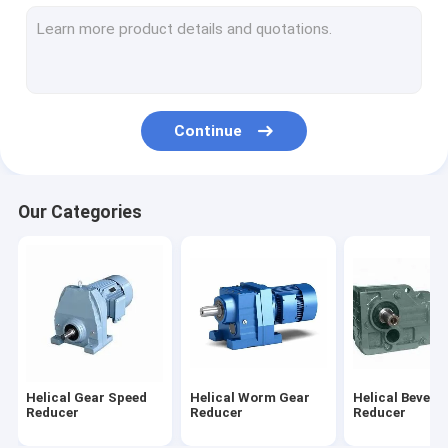
Cycloid Reducer
Shaft Mounted Gear Reducer
Vertical Gear Reducer
Continue
Horizontal Gearbox
Worm Gear Rack
Our Categories
Electric Motor Gear Reducer
Rigid Tooth Flank Gear Reducer
Helical Gear Speed
Helical Worm Gear
Helical Bevel 
Reducer
Reducer
Reducer