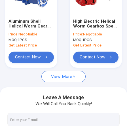
Factory Tour
Quality Control
Aluminum Shell
High Electric Helical
Helical Worm Gear
Worm Gearbox Speed
Contact Us
Reducer 20 CrMnTi
Reducer For Right
Price:
Negotiable
Price:
Negotiable
Angle Transmission
MOQ:
1PCS
MOQ:
1PCS
Geared Reduction
Request A Quote
Motors
Get Latest Price
Get Latest Price
Contact Now
Contact Now
Helical Gear Speed Reducer
View More
Helical Worm Gear Reducer
Helical Bevel Gear Reducer
Leave A Message
We Will Call You Back Quickly!
Parallel Shaft Helical Gear Reducer
Cylindrical Gear Reducer