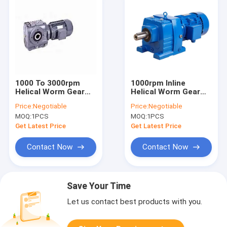
1000 To 3000rpm
1000rpm Inline
Helical Worm Gear
Helical Worm Gear
Reducer R Series
Reducer Modular
Price:
Negotiable
Price:
Negotiable
Design
MOQ:
1PCS
MOQ:
1PCS
Get Latest Price
Get Latest Price
Contact Now
Contact Now
Save Your Time
Let us contact best products with you.