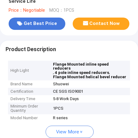
Service Life
Price：Negotiable
MOQ：1PCS
Get Best Price
Contact Now
Product Description
Flange Mounted inline speed
reducers
High Light
,
,
4 pole inline speed reducers
Flange Mounted helical bevel reducer
Brand Name
Shuowei
Certification
CE SGS ISO9001
Delivery Time
5-8 Work Days
Minimum Order
1PCS
Quantity
Model Number
R series
View More