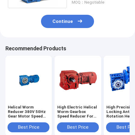
MOQ：Negotiable
Continue
Recommended Products
Helical Worm
High Electric Helical
High Precision
Reducer 380V 50Hz
Worm Gearbox
Locking Anti
Gear Motor Speed
Speed Reducer For
Rotation Helic
Bevel Reducer With
Right Angle
Worm Gear Re
Hollow Shaft
Transmission
Best Price
Best Price
Best Pri
Geared Reduction
Motors