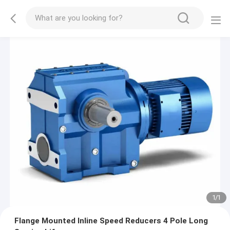
1
/
1
Flange Mounted Inline Speed Reducers 4 Pole Long