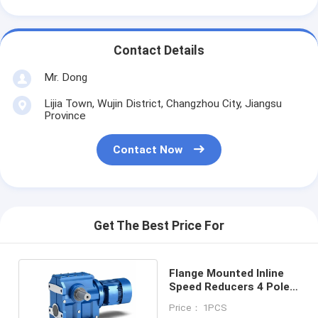
Contact Details
Mr. Dong
Lijia Town, Wujin District, Changzhou City, Jiangsu
Province
Contact Now
Get The Best Price For
Flange Mounted Inline
Speed Reducers 4 Pole
Long Service Life
Price： 1PCS