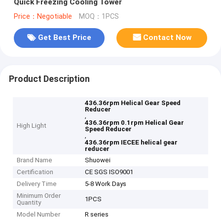
Quick Freezing Cooling Tower
Price：Negotiable
MOQ：1PCS
Get Best Price
Contact Now
Product Description
436.36rpm Helical Gear Speed
Reducer
,
436.36rpm 0.1rpm Helical Gear
High Light
Speed Reducer
,
436.36rpm IECEE helical gear
reducer
Brand Name
Shuowei
Certification
CE SGS ISO9001
Delivery Time
5-8 Work Days
Minimum Order
1PCS
Quantity
Model Number
R series