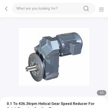
1
/
1
0.1 To 436.36rpm Helical Gear Speed Reducer For