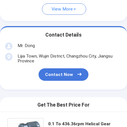
View More
Contact Details
Mr. Dong
Lijia Town, Wujin District, Changzhou City, Jiangsu
Province
Contact Now
Get The Best Price For
0.1 To 436.36rpm Helical Gear