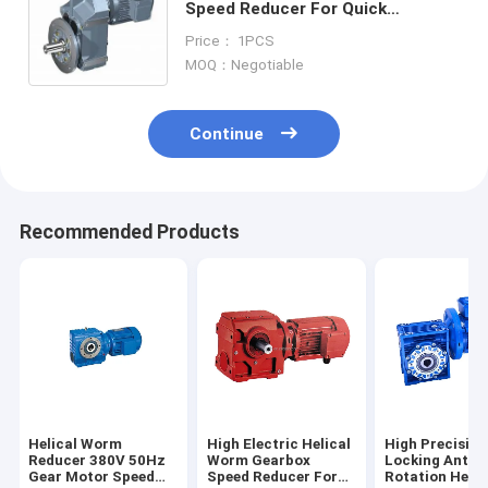
Speed Reducer For Quick
Freezing Cooling Tower
Price： 1PCS
MOQ：Negotiable
Continue
Recommended Products
Helical Worm
High Electric Helical
High Precision
Reducer 380V 50Hz
Worm Gearbox
Locking Anti
Gear Motor Speed
Speed Reducer For
Rotation Helic