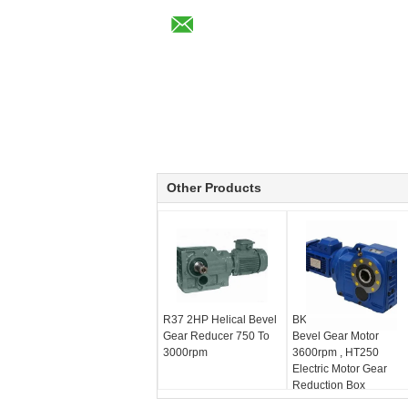
Other Products
R37 2HP Helical Bevel
BKM Series Helical
Gear Reducer 750 To
Bevel Gear Motor
3000rpm
3600rpm , HT250
Electric Motor Gear
Reduction Box