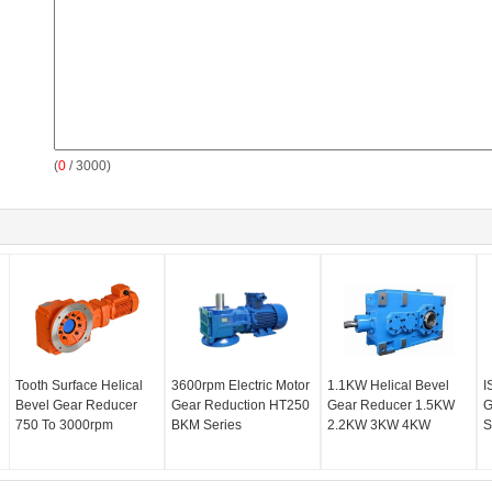
(
0
/ 3000)
Tooth Surface Helical
3600rpm Electric Motor
1.1KW Helical Bevel
I
Bevel Gear Reducer
Gear Reduction HT250
Gear Reducer 1.5KW
G
750 To 3000rpm
BKM Series
2.2KW 3KW 4KW
S