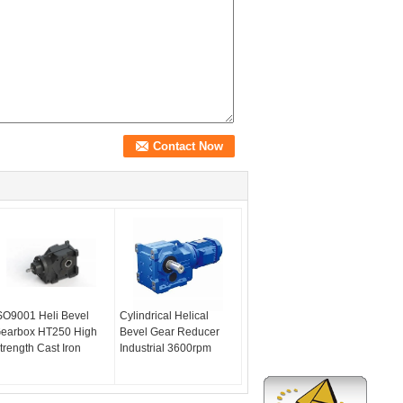
SO9001 Heli Bevel
Cylindrical Helical
earbox HT250 High
Bevel Gear Reducer
trength Cast Iron
Industrial 3600rpm