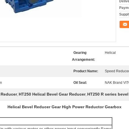
Deliv
Payme
Supply
Conta
Gearing
Helical
Arrangement:
Product Name:
Speed Reduce
on
Oil Seal:
NAK Brand VI
r Reducer
HT250 Helical Bevel Gear Reducer
HT250 R series bevel
,
,
Helical Bevel Reducer Gear High Power Reductor Gearbox
ip with various motor or other power input conveniently.Same