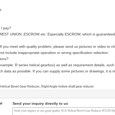
s.
 I pay?
WEST UNION ,ESCROW etc. Especially ESCROW, which is guaranteed by 
If you meet with quality problem, please send us pictures or video to 
t include inappropriate operation or wrong specification selection.
ions?
example: R series helical gearbox) as well as requirement details, such
ch data as possible. If you can supply some pictures or drawings, it is n
,
Helical Bevel Gear Reducer
Right Angle hollow shaft gear reducer
al
Send your inquiry directly to us