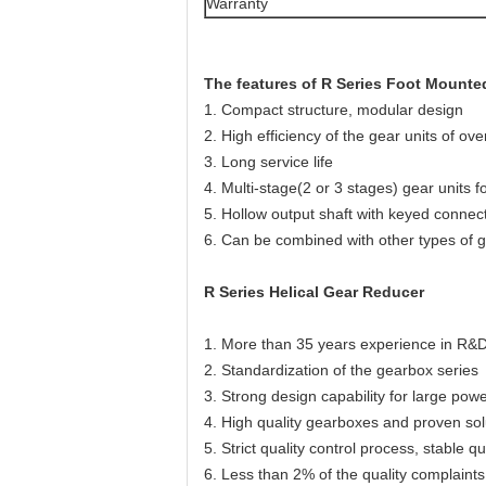
Warranty
The features of R Series Foot Mount
1. Compact structure, modular design
2. High efficiency of the gear units of ov
3. Long service life
4. Multi-stage(2 or 3 stages) gear units 
5. Hollow output shaft with keyed connect
6. Can be combined with other types of 
R Series Helical Gear Reducer
1. More than 35 years experience in R&D
2. Standardization of the gearbox series
3. Strong design capability for large po
4. High quality gearboxes and proven sol
5. Strict quality control process, stable qua
6. Less than 2% of the quality complaints