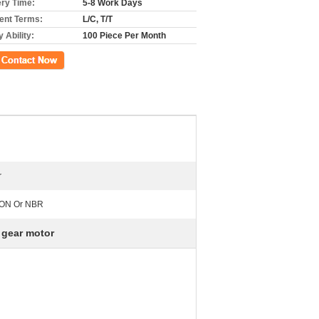
ery Time:
5-8 Work Days
nt Terms:
L/C, T/T
 Ability:
100 Piece Per Month
ct Now
r
TON Or NBR
 gear motor