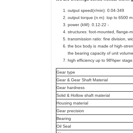
output speed(r/min): 0.04-349
output torque (n.m): top to 6500 m
power (kW): 0.12-22 -
structures: foot-mounted, flange-mo
transmission ratio: fine division, w
the box body is made of high-stren
the bearing capacity of unit volume
high efficiency up to 98%per stage
Gear type
Gear & Gear Shaft Material
Gear hardness
Solid & Hollow shaft material
Housing material
Gear precision
Bearing
Oil Seal