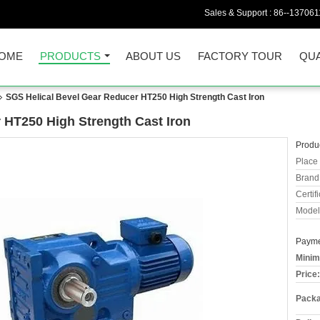
Sales & Support :
86--13706
OME
PRODUCTS
ABOUT US
FACTORY TOUR
QUA
SGS Helical Bevel Gear Reducer HT250 High Strength Cast Iron
 HT250 High Strength Cast Iron
Produc
Place 
Brand
Certifi
Model
Payme
Minim
Price:
Packa