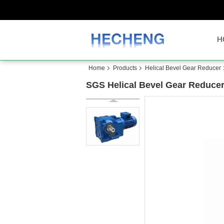
H
Home
Products
Helical Bevel Gear Reducer
SGS Helical Bevel Gear Reducer