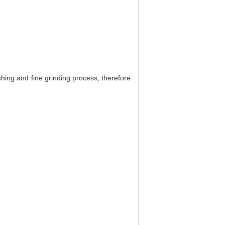
hing and fine grinding process, therefore