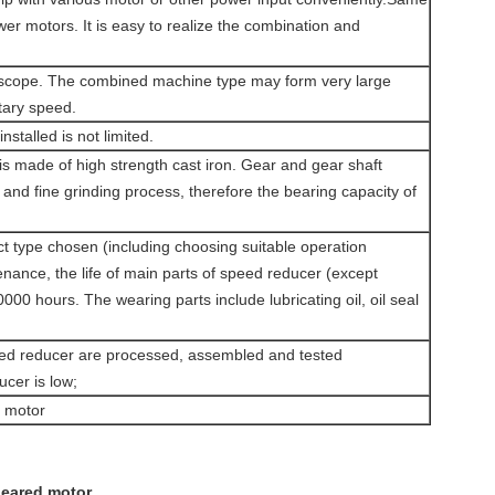
r motors. It is easy to realize the combination and
de scope. The combined machine type may form very large
otary speed.
installed is not limited.
is made of high strength cast iron. Gear and gear shaft
and fine grinding process, therefore the bearing capacity of
ect type chosen (including choosing suitable operation
ance, the life of main parts of speed reducer (except
000 hours. The wearing parts include lubricating oil, oil seal
eed reducer are processed, assembled and tested
ucer is low;
n motor
geared motor