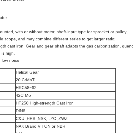
otor
unted, with or without motor, shaft-input type for sprocket or pulley;
ide scope, and may combine different series to get larger ratio;
gth cast iron. Gear and gear shaft adapts the gas carbonization, quenc
 is high.
, low noise
Helical Gear
20 CrMnTi
HRC58~62
42CrMo
HT250 High-strength Cast Iron
DIN6
C&U ,HRB ,NSK, LYC ,ZWZ
NAK Brand VITON or NBR