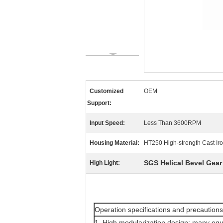
Customized
OEM
Support:
Input Speed:
Less Than 3600RPM
Housing Material:
HT250 High-strength Cast Ir
SGS Helical Bevel Gea
High Light:
Operation specifications and precautions
1. High modularization design: many equ