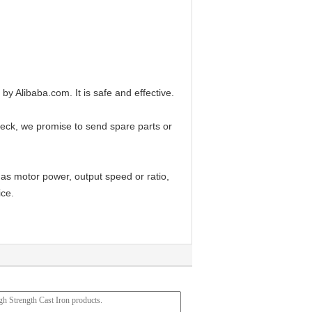
Alibaba.com. It is safe and effective.
check, we promise to send spare parts or
 as motor power, output speed or ratio,
ice.