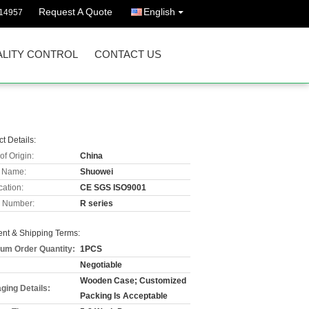
Request A Quote
English
114957
LITY CONTROL
CONTACT US
t Details:
of Origin:
China
 Name:
Shuowei
cation:
CE SGS ISO9001
 Number:
R series
nt & Shipping Terms:
um Order Quantity:
1PCS
Negotiable
Wooden Case; Customized
ging Details:
Packing Is Acceptable