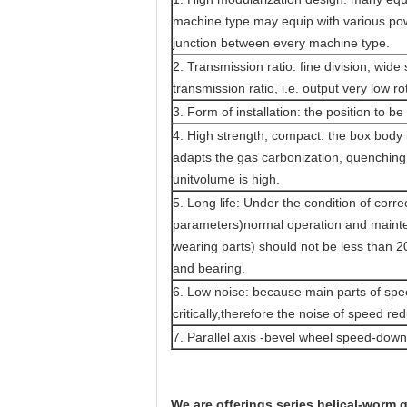
machine type may equip with various powe
junction between every machine type.
2. Transmission ratio: fine division, wi
transmission ratio, i.e. output very low r
3. Form of installation: the position to be 
4. High strength, compact: the box body 
adapts the gas carbonization, quenching 
unitvolume is high.
5. Long life: Under the condition of corr
parameters)normal operation and mainten
wearing parts) should not be less than 20
and bearing.
6. Low noise: because main parts of sp
critically,therefore the noise of speed red
7. Parallel axis -bevel wheel speed-dow
We are offerings series helical-worm 