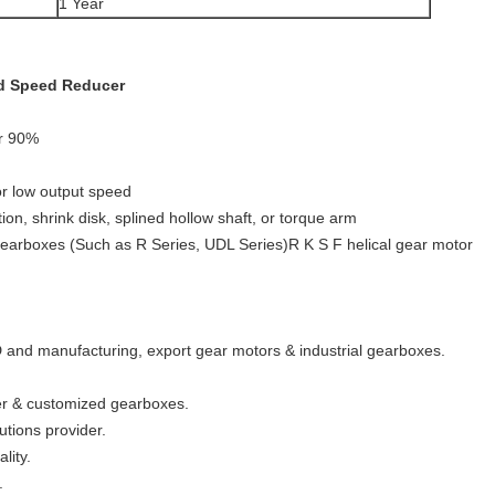
1 Year
ed Speed Reducer
er 90%
for low output speed
ion, shrink disk, splined hollow shaft, or torque arm
gearboxes (Such as R Series, UDL Series)R K S F helical gear motor
 and manufacturing, export gear motors & industrial gearboxes.
wer & customized gearboxes.
utions provider.
lity.
.