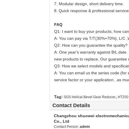
7. Modular design, short delivery time.
8. Quick response & professional service
FAQ
Q1: I want to buy your products, how can
A: You can pay via T/T(30%+70%), L/C ,
Q2: How can you guarantee the quality?
A: One year's warranty against B/L date. 
new products to replace. Our guarantee no
Q3: How we select models and specificat
A: You can email us the series code (for 
service factor or your application...as mu
,
Tag:
SGS Helical Bevel Gear Reducer
HT250 
Contact Details
Changzhou shuowei electromechanic
Co., Ltd
Contact Person:
admin