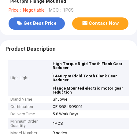
1440rpm Flange Mounted
Price：Negotiable
MOQ：1PCS
Get Best Price
Contact Now
Product Description
High Torque Rigid Tooth Flank Gear
Reducer
,
1440 rpm Rigid Tooth Flank Gear
High Light
Reducer
,
Flange Mounted electric motor gear
reduction
Brand Name
Shuowei
Certification
CE SGS ISO9001
Delivery Time
5-8 Work Days
Minimum Order
1PCS
Quantity
Model Number
R series