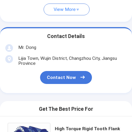
View More
Contact Details
Mr. Dong
Lijia Town, Wujin District, Changzhou City, Jiangsu
Province
Contact Now
Get The Best Price For
High Torque Rigid Tooth Flank