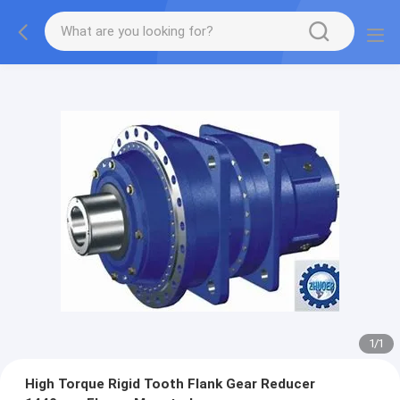
1
/
1
High Torque Rigid Tooth Flank Gear Reducer