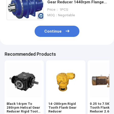
Gear Reducer 1440rpm Flange
Mounted
Price： 1PCS
MOQ：Negotiable
Continue
Recommended Products
Black 14rpm To
14-280rpm Rigid
0.25 to 7.5KW 
280rpm Helical Gear
Tooth Flank Gear
Tooth Flank G
Reducer Rigid Tooth
Reducer
Reducer 2.6N.