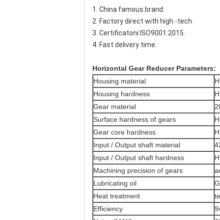
1. China famous brand.
2. Factory direct with high -tech.
3. Certificatoni:ISO9001:2015.
4. Fast delivery time.
Horizontal Gear Reducer
​ Parameters:
Housing material
H
Housing hardness
H
Gear material
2
Surface hardness of gears
H
Gear core hardness
H
Input / Output shaft material
4
Input / Output shaft hardness
H
Machining precision of gears
a
Lubricating oil
G
Heat treatment
t
Efficiency
9