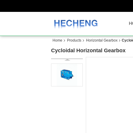
H
Home
Products
Horizontal Gearbox
Cycloi
Cycloidal Horizontal Gearbox