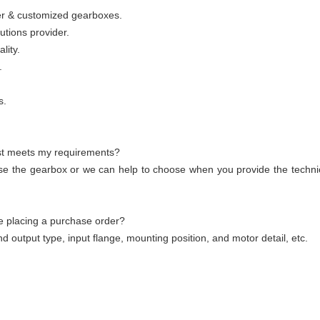
wer & customized gearboxes.
utions provider.
lity.
.
s.
st meets my requirements?
se the gearbox or we can help to choose when you provide the technic
e placing a purchase order?
nd output type, input flange, mounting position, and motor detail, etc.