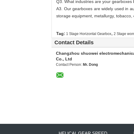
Q3. What industries are your gearboxes 
A3. Our gearboxes are widely used in aut
storage equipment, metallurgy, tobacco, e
,
Tag:
1 Stage Horizontal Gearbox
2 Stage wor
Contact Details
Changzhou shuowei electromechanic
Co., Ltd
Contact Person:
Mr. Dong
HELICAL GEAR SPEED