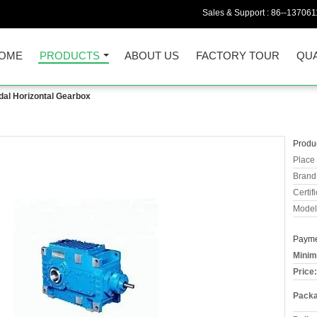
Sales & Support :
86--13706
OME
PRODUCTS
ABOUT US
FACTORY TOUR
QUA
dal Horizontal Gearbox
Produc
Place 
Brand
Certifi
Model
Payme
Minim
Price:
Packa