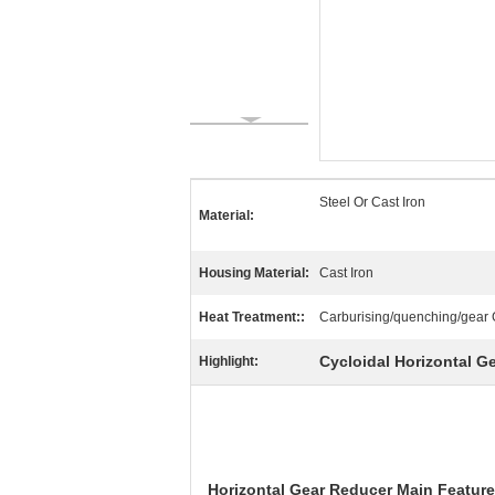
Steel Or Cast Iron
Material:
Housing Material:
Cast Iron
Heat Treatment::
Carburising/quenching/gear 
Cycloidal Horizontal G
Highlight:
Horizontal
Gear Reducer
Main Featur