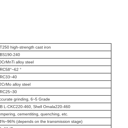
T250 high-strength cast iron
BS190-240
0CrMnTi alloy steel
RC58°~62 °
RC33~40
2CrMo alloy steel
RC25~30
ccurate grinding, 6~5 Grade
B L-CKC220-460, Shell Omala220-460
empering, cementiting, quenching, etc.
4%~96% (depends on the transmission stage)