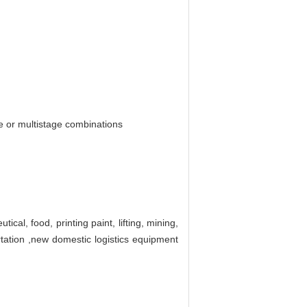
ge or multistage combinations
cal, food, printing paint, lifting, mining,
rtation ,new domestic logistics equipment