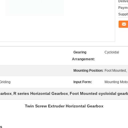
Deliv
Payme
Supply
Conta
Gearing
Cycloidal
Arrangement:
Mounting Position:
Foot Mounted,
Griding
Input Form:
Mounting Moto
earbox
R series Horizontal Gearbox
Foot Mounted cycloidal gear
,
,
Twin Screw Extruder Horizontal Gearbox
es