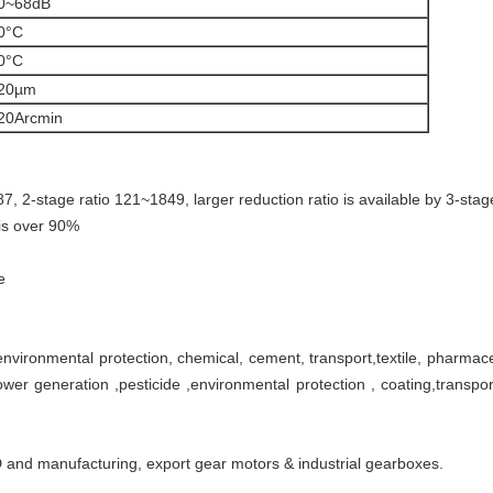
0~68dB
0°C
0°C
20µm
20Arcmin
~87, 2-stage ratio 121~1849, larger reduction ratio is available by 3-sta
 is over 90%
e
nvironmental protection, chemical, cement, transport,textile, pharmaceuti
wer generation ,pesticide ,environmental protection , coating,transpo
 and manufacturing, export gear motors & industrial gearboxes.