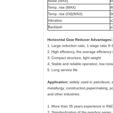
Noise (MAX)
6
Temp. rise (MAX)
4
Temp. rise (Oil)(MAX)
5
Vibration
≤
Backlash
≤
:
Horizontal Gear Reducer
​
Advantages
1. Large reduction ratio, 1-stage ratio 9
2. High efficiency, the average efficiency
3. Compact structure, light weight
4. Stable and reliable operation, low nois
5. Long service life
Application:
widely used in petroleum, e
metallurgy, construction,papermaking, po
and other industries.
1. More than 35 years experience in R&D
2. Standardization of the gearbox series