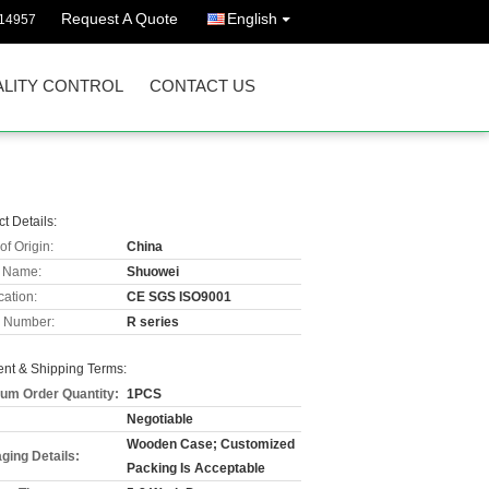
Request A Quote
English
114957
LITY CONTROL
CONTACT US
t Details:
of Origin:
China
 Name:
Shuowei
cation:
CE SGS ISO9001
 Number:
R series
nt & Shipping Terms:
um Order Quantity:
1PCS
Negotiable
Wooden Case; Customized
ging Details:
Packing Is Acceptable