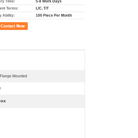
ery Time:
5-8 Work Days
nt Terms:
L/C, T/T
 Ability:
100 Piece Per Month
ct Now
 Flange Mounted
r
box