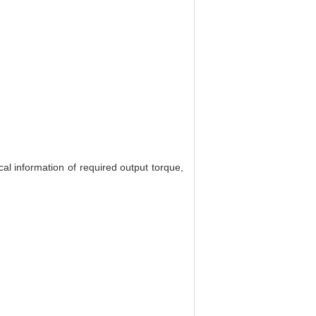
al information of required output torque,