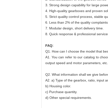
3. Strong design capability for large po
4. High-quality gearboxes and proven sol
5. Strict quality control process, stable qua
6. Less than 2% of the quality complaints
7. Modular design, short delivery time.
8. Quick response & professional service
FAQ:
Q1. How can I choose the model that be
A1. You can refer to our catalog to choo
output speed and motor parameters, etc.
Q2. What information shall we give befor
A2. a) Type of the gearbox, ratio, input a
b) Housing color.
c) Purchase quantity.
d) Other special requirements.