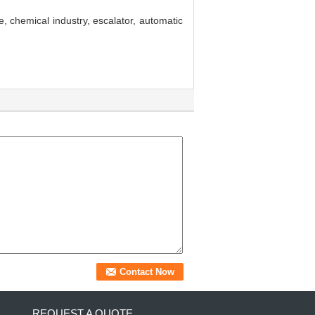
, chemical industry, escalator, automatic
REQUEST A QUOTE