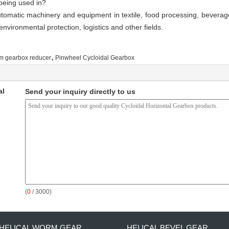
being used in?
omatic machinery and equipment in textile, food processing, beverage
nvironmental protection, logistics and other fields.
,
m gearbox reducer
Pinwheel Cycloidal Gearbox
al
Send your inquiry directly to us
(
0
/ 3000)
HELICAL WORM GEAR
HELICAL BEVEL GEAR