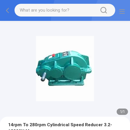
1
/
1
14rpm To 280rpm Cylindrical Speed Reducer 3.2-