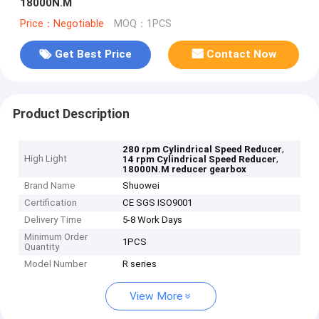
18000N.M
Price：Negotiable
MOQ：1PCS
Get Best Price
Contact Now
Product Description
,
280 rpm Cylindrical Speed Reducer
High Light
,
14 rpm Cylindrical Speed Reducer
18000N.M reducer gearbox
Brand Name
Shuowei
Certification
CE SGS ISO9001
Delivery Time
5-8 Work Days
Minimum Order
1PCS
Quantity
Model Number
R series
View More