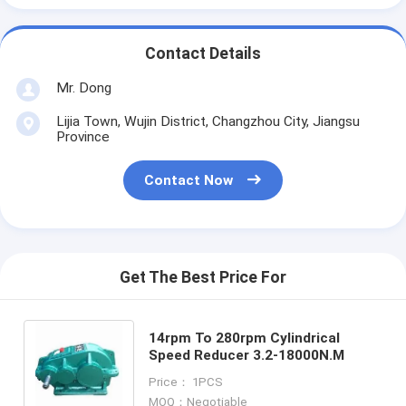
Contact Details
Mr. Dong
Lijia Town, Wujin District, Changzhou City, Jiangsu
Province
Contact Now
Get The Best Price For
14rpm To 280rpm Cylindrical
Speed Reducer 3.2-18000N.M
Price： 1PCS
MOQ：Negotiable