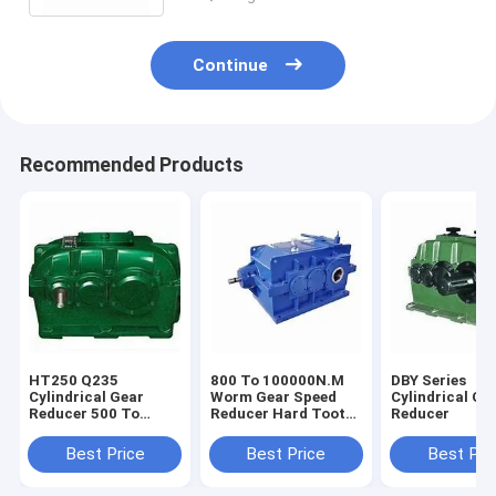
Continue
Recommended Products
HT250 Q235
800 To 100000N.M
DBY Series
Cylindrical Gear
Worm Gear Speed
Cylindrical Ge
Reducer 500 To
Reducer Hard Tooth
Reducer
1500rpm
Surface
Best Price
Best Price
Best Pri